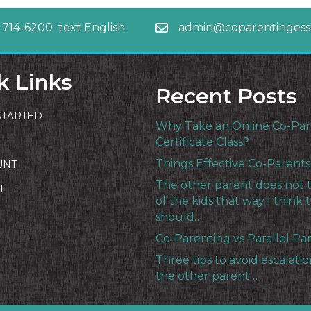
 714-6200 text English
admin@coparentingesse
k Links
Recent Posts
STARTED
Why Take an Online Co-Par
Certificate Class?
Things Effective Co-Parent
UNT
The other parent does not 
T
of the kids that way I think 
should…
Co-Parenting vs Parallel Pa
Three tips to avoid escalatio
the other parent…