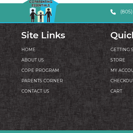
(805)
Site Links
Quic
HOME
GETTING 
ABOUT US
STORE
COPE PROGRAM
MY ACCO
PARENTS CORNER
CHECKOU
CONTACT US
CART