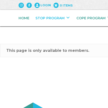
LOGIN
0 ITEMS
HOME
STOP PROGRAM
COPE PROGRAM
This page is only available to members.