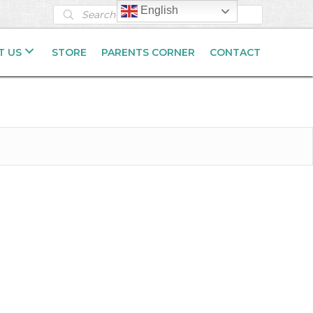
Products
English
search
T US
STORE
PARENTS CORNER
CONTACT