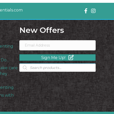
ntials.com
New Offers
enting
Sign Me Up!
s Do…
Products
take care
search
they
renting
ns with