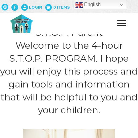
English
LOGIN
0 ITEMS
S.T.O.P. Parent
Welcome to the 4-hour
S.T.O.P. PROGRAM. I hope
you will enjoy this process and
gain tools and information
that will be helpful to you and
your children.