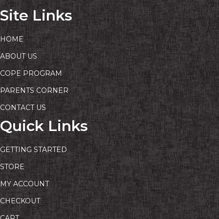
Site Links
HOME
ABOUT US
COPE PROGRAM
PARENTS CORNER
CONTACT US
Quick Links
GETTING STARTED
STORE
MY ACCOUNT
CHECKOUT
CART