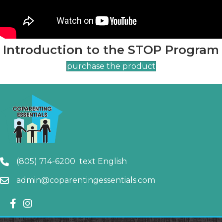
Introduction to the STOP Program
purchase the product
(805) 714-6200 text English
admin@coparentingessentials.com