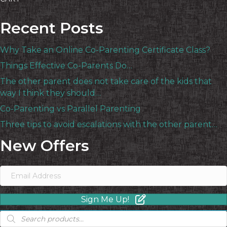
Recent Posts
Why Take an Online Co-Parenting Certificate Class?
Things Effective Co-Parents Do…
The other parent does not take care of the kids that
way I think they should…
Co-Parenting vs Parallel Parenting
Three tips to avoid escalations with the other parent…
New Offers
Sign Me Up!
Products
search