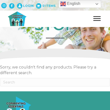
English
LOGIN
0 ITEMS
STOP
Sorry, we couldn't find any products. Please try a
different search.