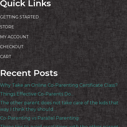
Quick Links
GETTING STARTED
STORE
MY ACCOUNT
CHECKOUT
CART
Recent Posts
Why Take an Online Co-Parenting Certificate Class?
Things Effective Co-Parents Do…
The other parent does not take care of the kids that
way I think they should…
Co-Parenting vs Parallel Parenting
Three tips to avoid escalations with the other parent…