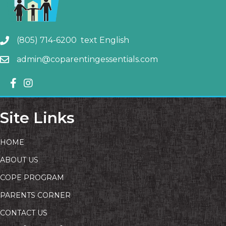
(805) 714-6200 text English
admin@coparentingessentials.com
Site Links
HOME
ABOUT US
COPE PROGRAM
PARENTS CORNER
CONTACT US